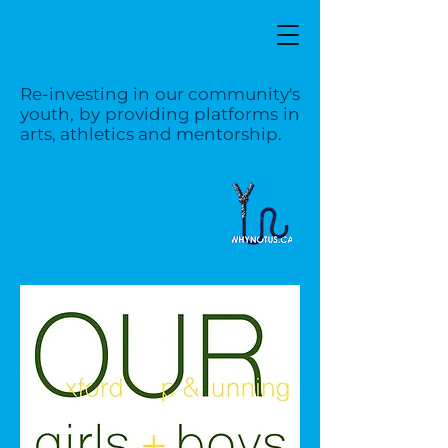
Re-investing in our community's
youth, by providing platforms in
arts, athletics and mentorship.