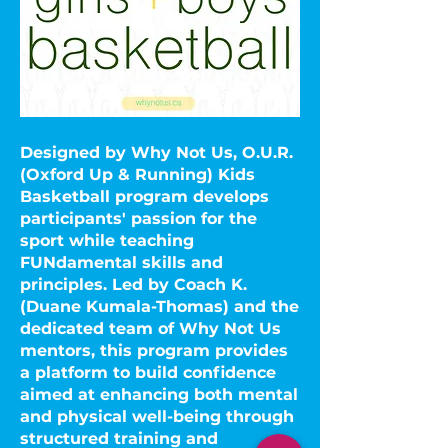
Designed by Why Not Us, O.U.R.
(Oxford Up & Running) Kids
Basketball program develops
participants' passion for the
sport while teaching
FUNdamental skills and
principles. Led by Coach K.
(Duane Kumala-Thomas) and the
dedicated team of Why Not Us
mentors, this program provides
a platform to build confidence
aimed at enhancing both mental
and physical well-being through
structured training and