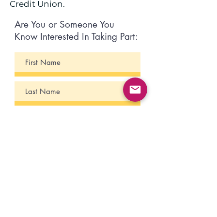
Credit Union.
Are You or Someone You
Know Interested In Taking Part: