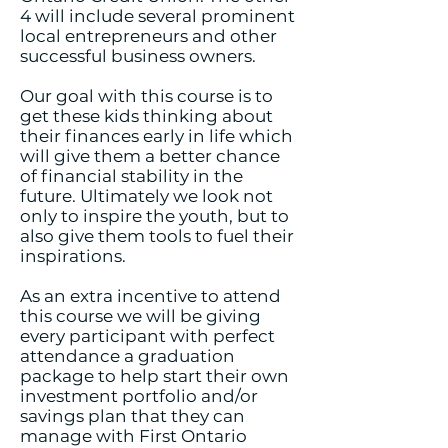
4 will include several prominent
local entrepreneurs and other
successful business owners.
Our goal with this course is to
get these kids thinking about
their finances early in life which
will give them a better chance
of financial stability in the
future. Ultimately we look not
only to inspire the youth, but to
also give them tools to fuel their
inspirations.
As an extra incentive to attend
this course we will be giving
every participant with perfect
attendance a graduation
package to help start their own
investment portfolio and/or
savings plan that they can
manage with First Ontario