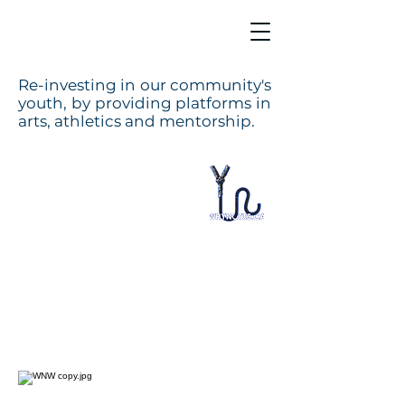
Re-investing in our community's
youth, by providing platforms in
arts, athletics and mentorship.