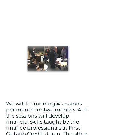
We will be running 4 sessions
per month for two months. 4 of
the sessions will develop
financial skills taught by the
finance professionals at First
Ontario Credit Union. The other